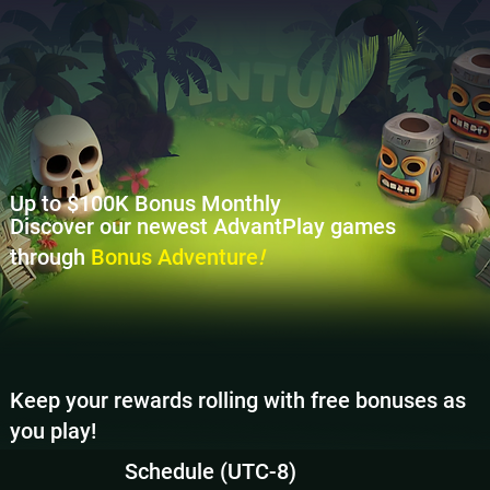
Up to $100K Bonus Monthly
Discover our newest AdvantPlay games
through
Bonus Adventure
!
Keep your rewards rolling with free bonuses as
you play!
Schedule (UTC-8)