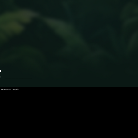
How is it different from the Cash Wallet?
The amount in the Bonus Wallet automatically transfers to your Cash Wallet once the required bet amount is met.
Promotion Details
During the promotion period, players who meet the minimum turnover requirement for each tier will automatically receive the corresponding Free Bonus.
Players must engage in a specified list of eligible slot games during the campaign period.
Players who are first to partake in the campaign are automatically granted Free Bonus upon entering the eligible slot games during the campaign period.
This campaign offers SEVEN tiers of Free Bonus based on turnover conditions. The value and conditions for the free bonus at each tier are detailed in the following pages
Prizes will be awarded on a first-come, first-served basis.
Players cannot participate in the promotion using their free bonus. Participation is only available with cash.
When Free Spins are used, the winnings will be transferred to the Bonus Wallet. Once the Wagering Requirement is fulfilled in the Bonus Wallet, the amount will be moved to the Cash Wallet.
Free Bonus Challenge:
Players who achieve a turnover of at least (200 USD/1,388 CNY) in qualifying games will receive the Free Bonus automatically, with tiers.
Wagering Requirement: x8