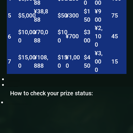
88
0
00
¥38,8
$1
¥9
75
$5,000
$50
¥300
5
88
50
00
¥2,
$10,00
¥70,0
$10
$3
45
¥700
10
6
0
88
0
00
0
¥3,
$15,00
¥108,
$15
¥1,00
$4
15
00
7
0
888
0
0
50
0
All winnings are subject to a wagering requirement of x8.
Expiry Date: 7 days after receiving the bonus.
How to check your prize status:
Once you receive your prize, you can check your Bonus Wallet in the game and start playing!