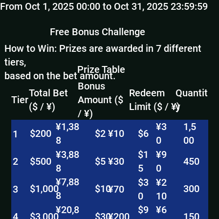
From Oct 1, 2025 00:00 to Oct 31, 2025 23:59:59
Free Bonus
Challenge
How to Win: Prizes are awarded in 7 different
tiers,
Prize Table
based on the bet amount.
Bonus
Redeem
Quantit
Total Bet
Tier
Amount ($
Limit ($ / ¥)
y
($ / ¥)
/ ¥)
1,5
¥1,38
¥3
$200
$2
¥10
$6
1
00
8
0
¥3,88
$1
¥9
450
$500
$5
¥30
2
8
5
0
¥7,88
$3
¥2
300
$1,000
$10
¥70
3
8
0
10
¥20,8
$9
¥6
150
$3,000
$30
¥200
4