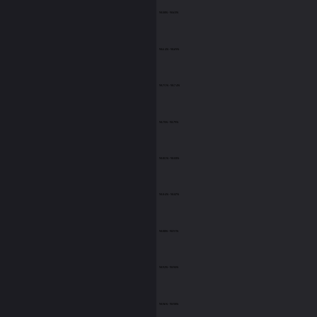
98.58% - 98.63%
98.64% - 98.69%
98.70% - 98.74%
98.75% - 98.79%
98.80% - 98.83%
98.84% - 98.87%
98.88% - 98.91%
98.92% - 98.95%
98.96% - 98.98%