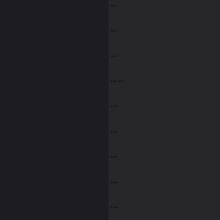
99.35%
99.36%
99.37%
99.38% - 99.39%
99.40%
99.41%
99.42%
99.43%
99.44%