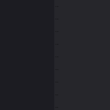
99.45%
99.46%
99.47%
99.48%
99.49%
99.50%
99.51%
99.52%
99.53%