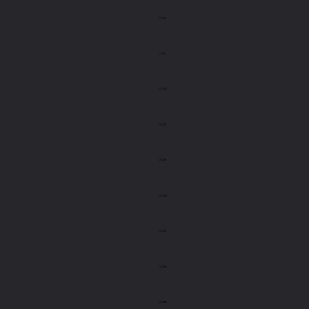
0.103
0.102
0.100
0.097
0.095
0.094
0.092
0.090
0.088