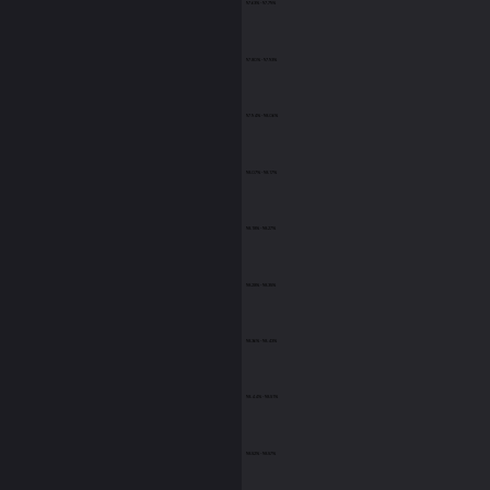
97.63% - 97.79%
97.80% - 97.93%
97.94% - 98.06%
98.07% - 98.17%
98.18% - 98.27%
98.28% - 98.35%
98.36% - 98.43%
98.44% - 98.51%
98.52% - 98.57%