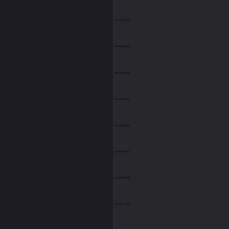
94.19% - 95.07%
95.08% - 95.73%
95.74% - 96.23%
96.24% - 96.63%
96.64% - 96.95%
96.96% - 97.21%
97.22% - 97.44%
97.45% - 97.62%