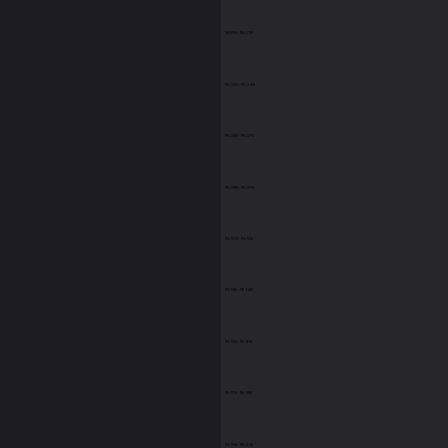
98.99% - 99.01%
99.02% - 99.04%
99.05% - 99.07%
99.08% - 99.09%
99.10% - 99.12%
99.13% - 99.14%
99.15% - 99.16%
99.17% - 99.18%
99.19% - 99.20%