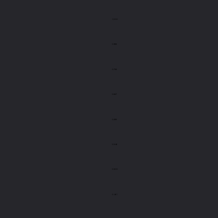
1.000
0.855
0.755
0.667
0.599
0.546
0.500
0.461