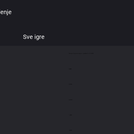
đenje
Sve igre
Stope doprinosa po opkladi od 1 USD
5.882
3.030
2.000
1.493
1.205