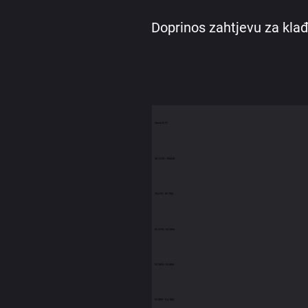
Doprinos zahtjevu za kla
Game RTP
36.00% - 78.66%
78.67% - 87.19%
87.20% - 90.85%
90.86% - 92.88%
92.89% - 94.18%