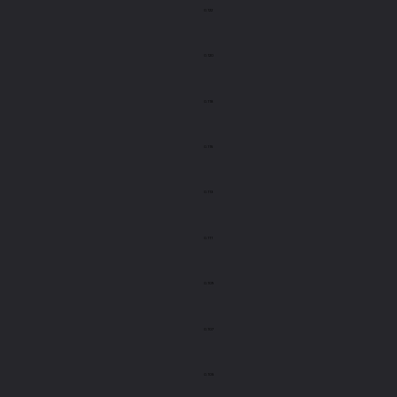
0.122
0.120
0.118
0.115
0.113
0.111
0.109
0.107
0.105