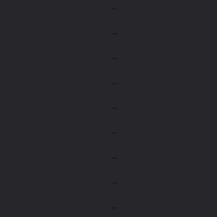
0.261
0.250
0.240
0.231
0.222
0.214
0.207
0.200
0.193