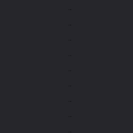
0.188
0.182
0.176
0.172
0.167
0.162
0.158
0.154
0.150