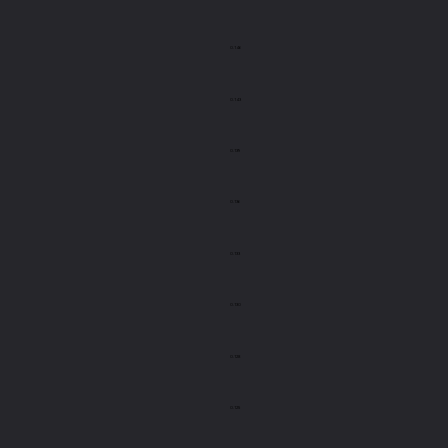
0.146
0.143
0.139
0.136
0.133
0.130
0.128
0.125