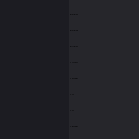
99.21% - 99.22%
99.23% - 99.24%
99.25% - 99.26%
99.27% - 99.28%
99.29% - 99.30%
99.31%
99.32%
99.33% - 99.34%