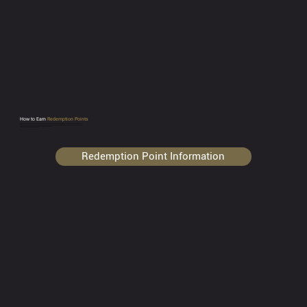
How to Earn
Redemption Points
Players can earn Redemption Points through betting with Casino Bonus at the games marked with Casino Bonus Button.
Players can check their Redemption Points status at the Casino Bonus pop-up when they click on the 'Casino Bonus' button.
The points depend on the RTP (Return to Player) of each game.
Refer to the table below for points :
Redemption Point Information