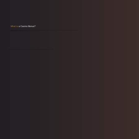
What is
a Casino Bonus?
A Casino Bonus is a form of bonus money for GG Network's Casino that can be converted to Cash. It can be used in any Casino game, except for a few games. Once a player meets the Redemption Point Goal (Wagering Requirement) of a certain Casino Bonus Package, the entire Package will be converted to Cash.
The Redemption Point Goal (Wagering Requirement) is different for every package.
* Casino bonuses are not generally awarded as a bonus for gameplay or deposit. For our very own reward program, please find the Fish Buffet page on the right-hand side in the game client.