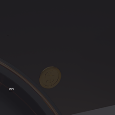
STEP 2
Click “ON” next to the Casino Bonus
you want to activate