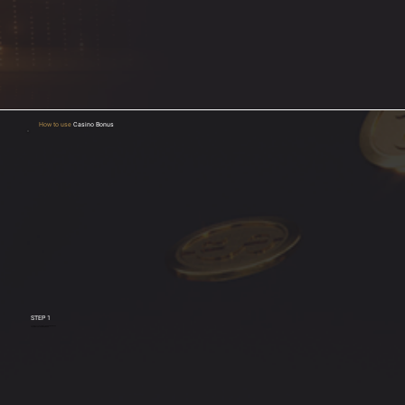
How to use
Casino Bonus
STEP 1
Under My Promo click Casino Bonus
to open your Casino Bonus