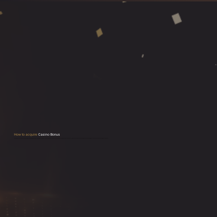
How to acquire
Casino Bonus
Casino Bonus Packages can be acquired through rewards, giveaways, or as promotion prizes. Upon activating a Casino Bonus Package, the Casino Bonus will be available for betting. More than one Casino Bonus can be acquired, but they cannot be activated simultaneously.