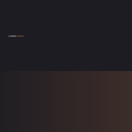
CASINO
BONUS