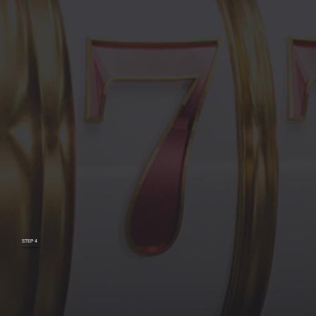
STEP 4
Click on the Casino Bonus Icon
in game to view your Casino Bonus Info