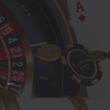
STEP 3
Play Casino Games