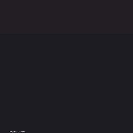
How to Convert