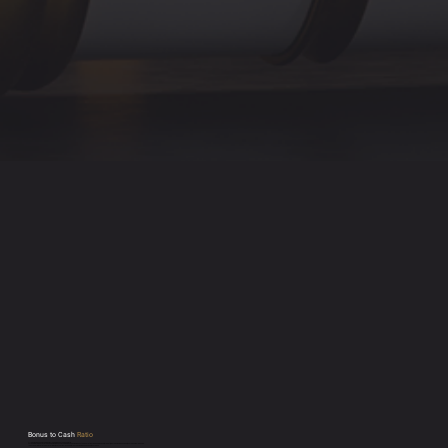
Bonus to Cash
Ratio
All Casino Bonus Packages include a Bonus to Cash Ratio.
For example, if a player has a Casino Bonus Package with a Casino Bonus to Cash ratio of 8:2 and makes a $10 bet, $8 of Casino Bonus and $2 of Cash will be used.
In a scenario where the player wins $20, they will acquire $16 of Casino Bonuses and $4 of Cash.