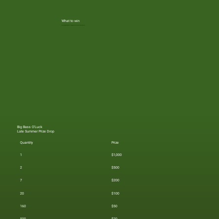
What to win
You can win a maximum of three (3) prize drops and up to $1,000 in cash.
Big Bass O'Luck
Late Summer Prize Drop
Quantity
Prize
1
$1,000
2
$500
7
$200
20
$100
160
$50