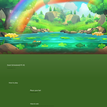
Event Schedule(UTC-8)
Starts: 2025/08/21 02:01:00 (YYYY/MM/DD)
Ends: 2025/08/25 15:59:59 (YYYY/MM/DD)
How to play
Place your bet
Play at least one real money spin of any bet
stake amount on any participating game.
How to win
Prizes are awarded randomly on any spin played with a Qualifying Bet. Each Qualifying Bet can trigger only one random prize at a time.