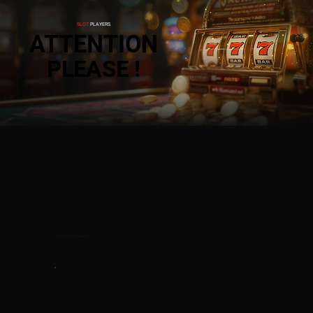
SLOT
PLAYERS
ATTENTION
ATTENTION
PLEASE !
PLEASE !
Max Bet Limit Change
ANNOUNCEMENT for GGPOKER UK Patrons
Dear GGPoker Casino Patrons,
Due to recent regulatory changes for online slot games in United Kingdom,
the following set of changes will take effect starting April 9, 2025: