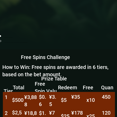
How is it different from the Cash Wallet?
The amount in the Bonus Wallet automatically transfers to your Cash Wallet once the required bet amount is met.
Free Spins Challenge
How to Win: Free spins are awarded in 6 tiers,
based on the bet amount.
Prize Table
Free
Total
Redeem
Free
Quan
Tier
Spin Valu
Bet($/¥)
Limit($/¥)
Spins
tity
¥3.
¥35
450
$0.
1
¥3,88
e($/¥)
$500
$5
x10
5
6
8
$2,5
¥7
¥178
120
$1.
2
¥18,8
$25
x25