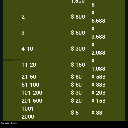
1,500
8
¥
2
$ 800
5,688
¥
3
$ 500
3,588
¥
4-10
$ 300
2,088
¥
The redeem limit (max redeem amount) for each package is equal to the Bonus Amount.
All winnings are subject to a wagering requirement of x15
Leaderboard rankings cannot be checked in real-time. Prizes will be paid out within 7 days after the end of the promotion for ranking purposes.
Expiry date: Valid until January 31st, 2025 (UTC-8).
11-20
$ 150
1,088
21-50
$ 80
¥ 588
51-100
$ 50
¥ 388
101-200
$ 30
¥ 208
201-500
$ 20
¥ 158
1001 -
$ 5
¥ 38
2000
Promotion Details
Prizes will be awarded on a first-come, first-served basis.
Players cannot participate in the promotion using their free bonus. Participation is only available with cash.
When Free Spins are used, the winnings will be transferred to the Bonus Wallet. Once the Wagering Requirement is fulfilled in the Bonus Wallet, the amount will be moved to the Cash Wallet.