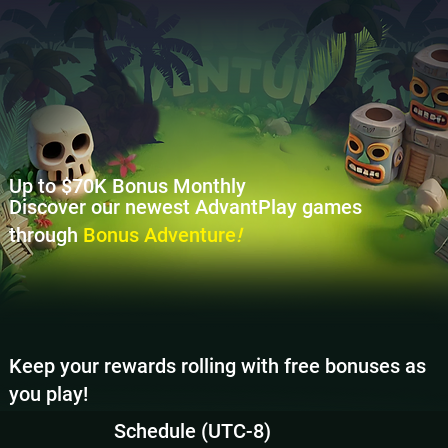
Up to $70K Bonus Monthly
Discover our newest AdvantPlay games
through
Bonus Adventure
!
Keep your rewards rolling with free bonuses as
you play!
Schedule (UTC-8)