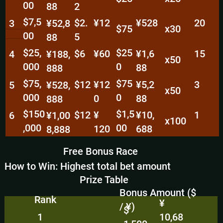
00
2
88
$7,5
¥12
¥528
20
$2.
3
¥52,8
$75
x30
All winnings are subject to a wagering requirement of x15.
00
5
88
Expiry date: Valid until January 7th, 2025 (UTC-8).
$25,
$25
¥60
¥1,6
15
$6
4
¥188,
x50
000
0
88
888
$75,
$75
¥12
¥5,2
3
$12
5
¥528,
x50
000
0
0
88
888
$150
$1,5
¥
¥10,
1
$12
6
¥1,00
x100
,000
00
120
688
8,888
Free Bonus Race
How to Win: Highest total bet amount
Prize Table
Bonus Amount ($
Rank
¥
/ ¥)
$
1
10,68