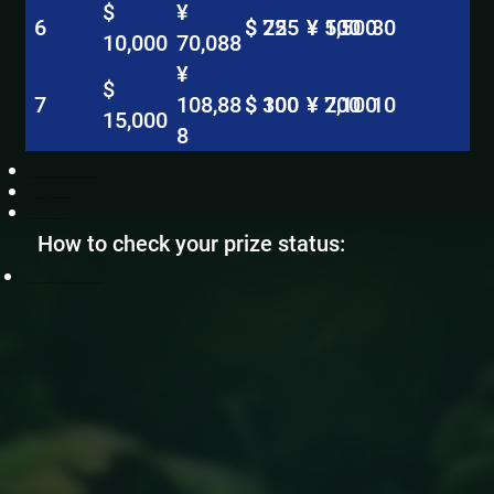
$
¥
6
$ 75
$ 225
¥ 500
¥ 1,500
30
10,000
70,088
¥
$
7
108,88
$ 100
$ 300
¥ 700
¥ 2,100
10
15,000
8
The redeem limit (max redeem amount) for each package is equal to the Bonus Amount.
All winnings are subject to a wagering requirement of x10.
Expiry Date: 7 days after receiving the bonus.
How to check your prize status:
Once you receive your prize, you can check your Bonus Wallet in the game and start playing!