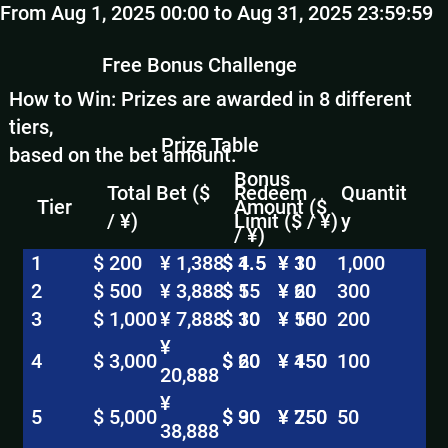
From Aug 1, 2025 00:00 to Aug 31, 2025 23:59:59
Free Bonus
Challenge
How to Win: Prizes are awarded in 8 different
tiers,
Prize Table
based on the bet amount.
Bonus
Total Bet ($
Redeem
Quantit
Tier
Amount ($
/ ¥)
Limit ($ / ¥)
y
/ ¥)
1
$ 200
¥ 1,388
$ 1.5
$ 4.5
¥ 10
¥ 30
1,000
2
$ 500
¥ 3,888
$ 5
$ 15
¥ 20
¥ 60
300
3
$ 1,000
¥ 7,888
$ 10
$ 30
¥ 50
¥ 150
200
¥
4
$ 3,000
$ 20
$ 60
¥ 150
¥ 450
100
20,888
¥
5
$ 5,000
$ 30
$ 90
¥ 250
¥ 750
50
38,888