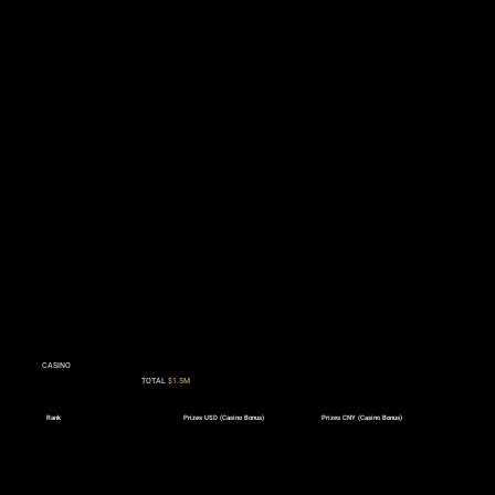
CASINO
TOTAL
$1.5M
Step Into The Grand Arena: Your Table Awaits!
Leaderboard
Bet Range : $100 - MAX
Rank
Prizes USD (Casino Bonus)
Prizes CNY (Casino Bonus)
$1
0,000
¥69,888
1
$
9,800
¥68,888
2
$
9,500
¥66,888
3