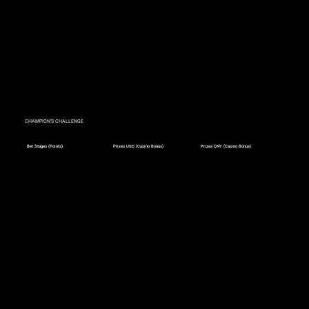
CHAMPION’S CHALLENGE
Earn&Get Cashback Table
Prizes USD (Casino Bonus)
Bet Stages (Points)
Prizes CNY (Casino Bonus)
$1,000
$5
¥38
$10,000
$50
¥388
$100,000
$500
¥3,388
$500,000
$2
,500
¥17,888
$1,000,000
$4
,000
¥27,888
$5,000,000
$30
,000
¥208,888
$10,000,000
$60,000
¥418,888