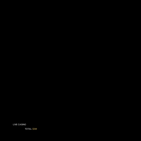
19
x2
LIVE CASINO
TOTAL
$2M
Live Dealer Games With Various Promotions
Leaderboard
Bet Range : $0 - MAX