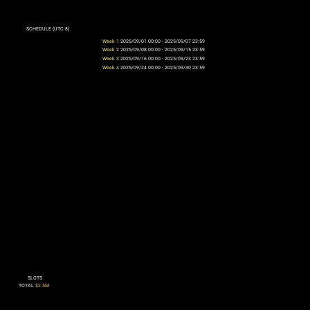
SCHEDULE (UTC-8)
Week 1
2025/09/01 00:00 - 2025/09/07 23:59
Week 2
2025/09/08 00:00 - 2025/09/15 23:59
Week 3
2025/09/16 00:00 - 2025/09/23 23:59
Week 4
2025/09/24 00:00 - 2025/09/30 23:59​
SLOTS
TOTAL
$2.5M
2 Betting Range Leaderboards And Random Drops