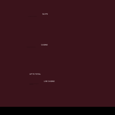
SLOTS
$1.9M in Random Drops / $600K in Leaderboard
CASINO
$900K in Random Drops /$600K in Leaderboard
UP TO TOTAL
LIVE CASINO
$900K in Random Drops / $300K in Leaderboard /
$800K in x2 FB Points