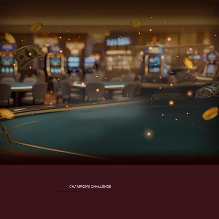
CHAMPION’S CHALLENGE
Earn & Get your prizes today, by playing any of GG’s top slots!